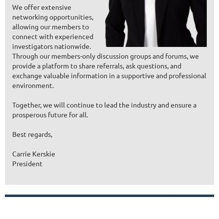
We offer extensive
networking opportunities,
allowing our members to
connect with experienced
investigators nationwide.
Through our members-only discussion groups and forums, we
provide a platform to share referrals, ask questions, and
exchange valuable information in a supportive and professional
environment.
Together, we will continue to lead the industry and ensure a
prosperous future for all.
Best regards,
Carrie Kerskie
President