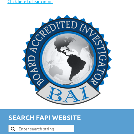
Click here to learn more
SEARCH FAPI WEBSITE