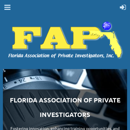
FLORIDA ASSOCIATION OF PRIVATE
INVESTIGATORS
Fostering innovation, enhancing training opportunities, and