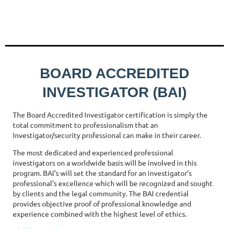
BOARD ACCREDITED
INVESTIGATOR (BAI)
The Board Accredited Investigator certification is simply the
total commitment to professionalism that an
Investigator/security professional can make in their career.
The most dedicated and experienced professional
investigators on a worldwide basis will be involved in this
program. BAI’s will set the standard for an investigator’s
professional’s excellence which will be recognized and sought
by clients and the legal community. The BAI credential
provides objective proof of professional knowledge and
experience combined with the highest level of ethics.