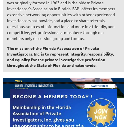
was originally formed in 1963 and is the oldest Private
Investigator's Association in Florida. FAPI offers its members
extensive networking opportunities with other experienced
investigators nationwide, and a place to share referrals,
questions, sources of information and more in a friendly, non
competitive, yet professional atmosphere through our
members only discussion group and forums.
The mission of the Florida Association of Private
Investigators, Inc. is to represent integrity, responsibility,
and equality for the private investigative profession
throughout the State of Florida and nationwide.