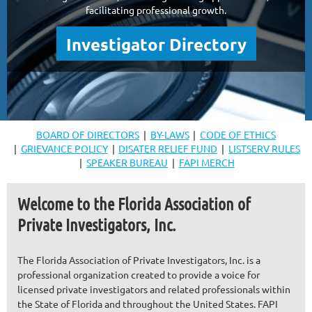
facilitating professional growth.
Investigator Directory
BOARD OF DIRECTORS
BY-LAWS
CODE OF ETHICS
GRIEVANCE POLICY
DISATER RELIEF FUND
LISTSERV RULES
SPEAKER BUREAU
FAPI MERCH
Welcome to the Florida Association of
Private Investigators, Inc.
The Florida Association of Private Investigators, Inc. is a
professional organization created to provide a voice for
licensed private investigators and related professionals within
the State of Florida and throughout the United States. FAPI