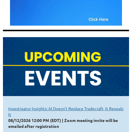
Investigator Insights: AI Doesn’t Replace Tradecraft, It Reveals
It
08/12/2026 12:00 PM (EDT)
Zoom meeting invite will be
emailed after registration