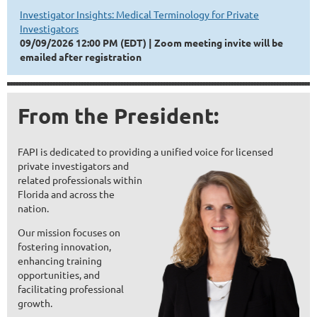
Investigator Insights: Medical Terminology for Private
Investigators
09/09/2026 12:00 PM (EDT)
Zoom meeting invite will be
emailed after registration
From the President:
FAPI is dedicated to providing
a unified voice fo
r licensed
private invest
igators and
related professionals within
Florida and across the
nation.
Ou
r mission focuses on
fostering innovation,
enhancing training
opportunities, and
facilitating professional
growth.